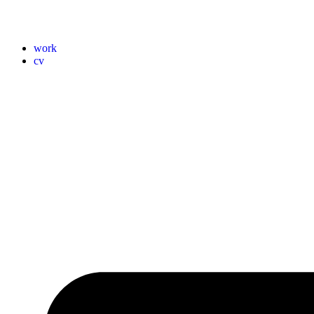
work
cv