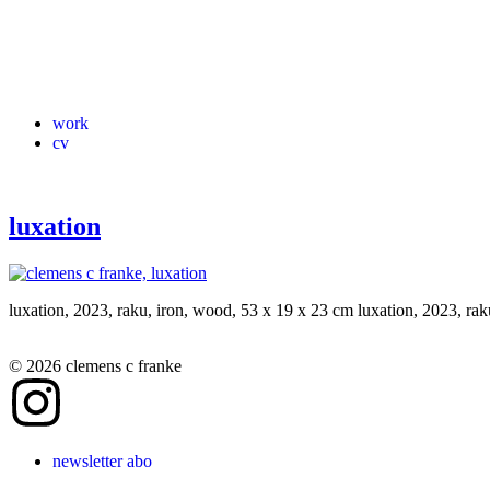
work
cv
luxation
luxation, 2023, raku, iron, wood, 53 x 19 x 23 cm luxation, 2023, ra
© 2026 clemens c franke
newsletter abo