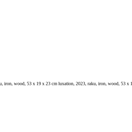
ku, iron, wood, 53 x 19 x 23 cm luxation, 2023, raku, iron, wood, 53 x