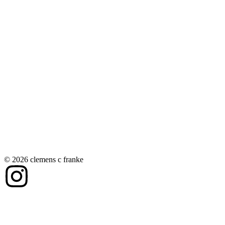
© 2026 clemens c franke