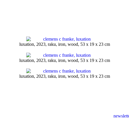
luxation, 2023, raku, iron, wood, 53 x 19 x 23 cm
luxation, 2023, raku, iron, wood, 53 x 19 x 23 cm
luxation, 2023, raku, iron, wood, 53 x 19 x 23 cm
newslett