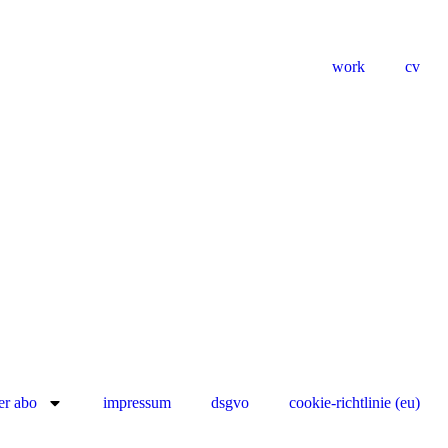
work
cv
er abo
impressum
dsgvo
cookie-richtlinie (eu)