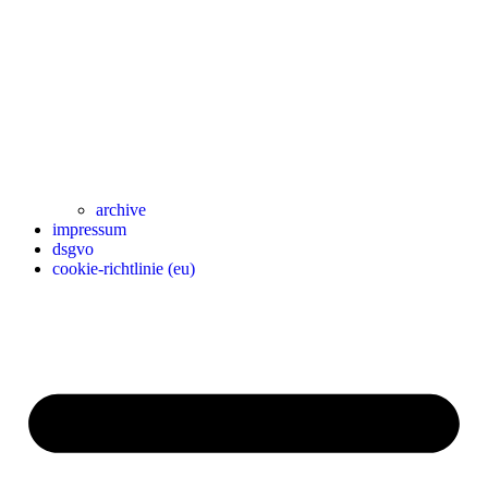
archive
impressum
dsgvo
cookie-richtlinie (eu)