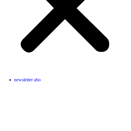
newsletter abo