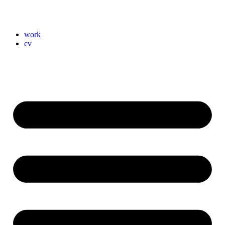
work
cv