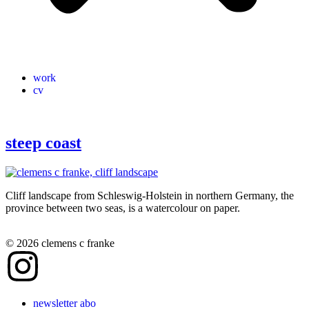
work
cv
steep coast
Cliff landscape from Schleswig-Holstein in northern Germany, the
province between two seas, is a watercolour on paper.
© 2026 clemens c franke
newsletter abo